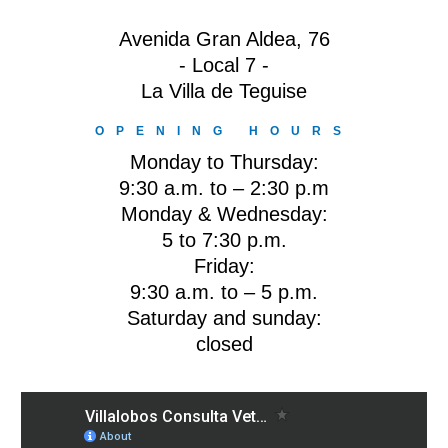
Avenida Gran Aldea, 76
- Local 7 -
La Villa de Teguise
OPENING HOURS
Monday to Thursday:
9:30 a.m. to – 2:30 p.m
Monday & Wednesday:
5 to 7:30 p.m.
Friday:
9:30 a.m. to – 5 p.m.
Saturday and sunday:
closed