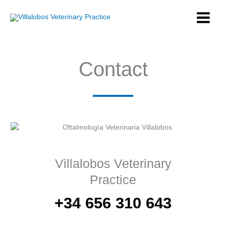
Skip
to
content
Contact
Villalobos Veterinary
Practice
+34 656 310 643